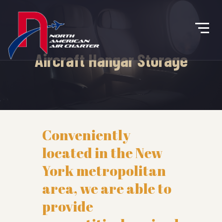
Aircraft Hangar Storage
Conveniently
located in the New
York metropolitan
area, we are able to
provide