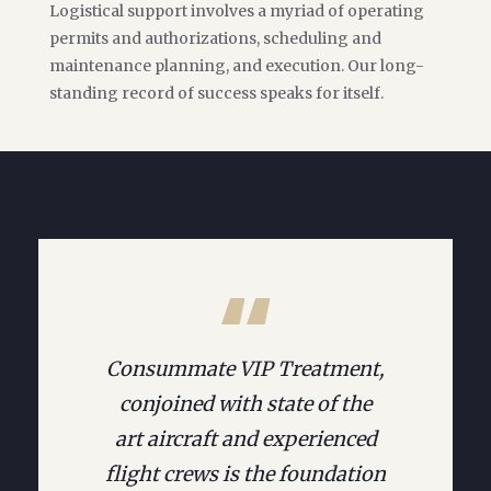
Logistical support involves a myriad of operating
permits and authorizations, scheduling and
maintenance planning, and execution. Our long-
standing record of success speaks for itself.
Consummate VIP Treatment,
conjoined with state of the
art aircraft and experienced
flight crews is the foundation