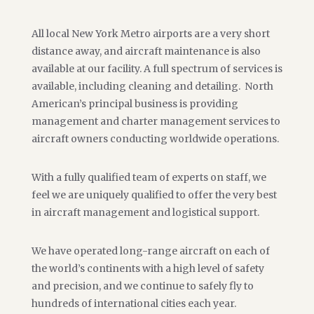
All local New York Metro airports are a very short
distance away, and aircraft maintenance is also
available at our facility. A full spectrum of services is
available, including cleaning and detailing. North
American’s principal business is providing
management and charter management services to
aircraft owners conducting worldwide operations.
With a fully qualified team of experts on staff, we
feel we are uniquely qualified to offer the very best
in aircraft management and logistical support.
We have operated long-range aircraft on each of
the world’s continents with a high level of safety
and precision, and we continue to safely fly to
hundreds of international cities each year.