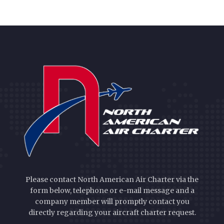
Please contact North American Air Charter via the
form below, telephone or e-mail message and a
company member will promptly contact you
directly regarding your aircraft charter request.