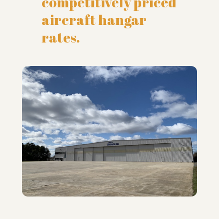
competitively priced
aircraft hangar
rates.