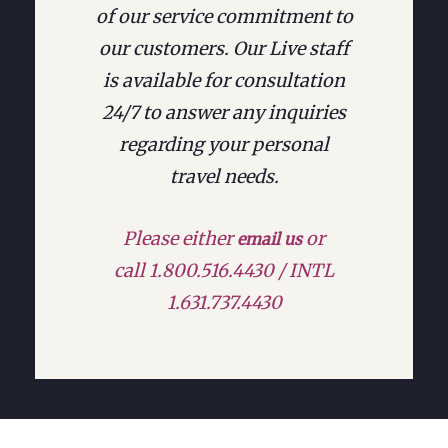
of our service commitment to
our customers. Our Live staff
is available for consultation
24/7 to answer any inquiries
regarding your personal
travel needs.
Please either
or
email us
call 1.800.516.4430 / INTL
1.631.737.4430