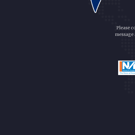
Please c
message a