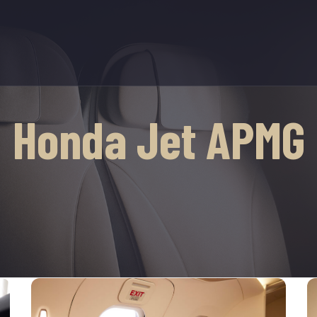
Honda Jet APMG