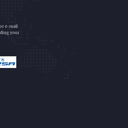
or e-mail
rding your