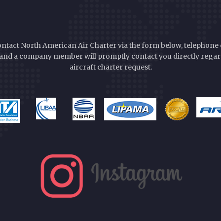
ontact North American Air Charter via the form below, telephone 
nd a company member will promptly contact you directly rega
aircraft charter request.